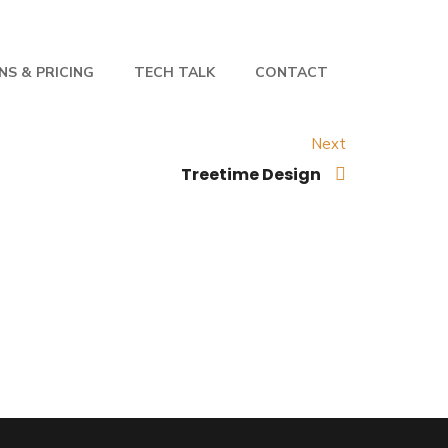
NS & PRICING
TECH TALK
CONTACT
Next
Treetime Design