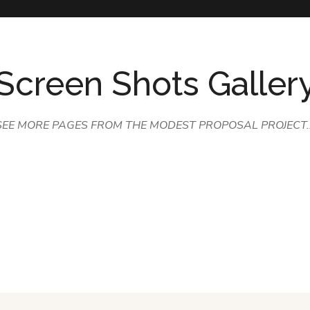
Screen Shots Galler
SEE MORE PAGES FROM THE MODEST PROPOSAL PROJECT..