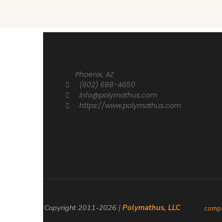
Phoenix, AZ
(602) 688-4650
info@polymathus.com
https://www.polymathus.com
© Copyright 2011-
2026
|
Polymathus, LLC
comp