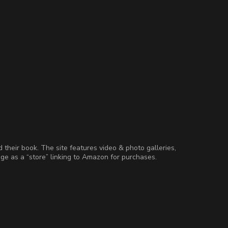
d their book. The site features video & photo galleries,
age as a “store” linking to Amazon for purchases.