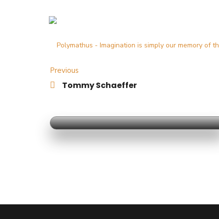
Previous
Tommy Schaeffer