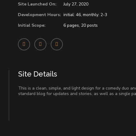
Site Launched On:
July 27, 2020
Development Hours:
initial: 46, monthly: 2-3
Initial Scope:
6 pages, 20 posts
Site Details
This is a clean, simple, and light design for a comedy duo an
standard blog for updates and stories, as well as a single p