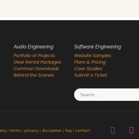
Audio Engineering
Software Engineering
Portfolio of Projects
Website Samples
Gear Rental Packages
Plans & Pricing
Common Downloads
Case Studies
Behind the Scenes
Submit a Ticket
Search for:
any
|
terms
|
privacy
|
disclaimer
|
faq
|
contact