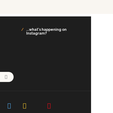
...what's happening on
Instagram?