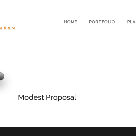
HOME
PORTFOLIO
PLA
Modest Proposal