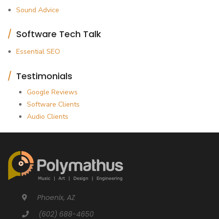
Sound Advice
Software Tech Talk
Essential SEO
Testimonials
Google Reviews
Software Clients
Audio Clients
Phoenix, AZ
(602) 688-4650