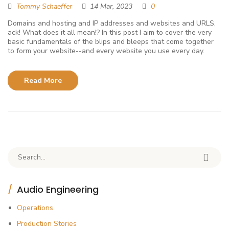
Tommy Schaeffer
14 Mar, 2023
0
Domains and hosting and IP addresses and websites and URLS,
ack! What does it all mean!? In this post I aim to cover the very
basic fundamentals of the blips and bleeps that come together
to form your website--and every website you use every day.
Read More
Search for:
Audio Engineering
Operations
Production Stories