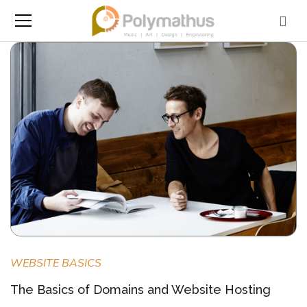
WEBSITE BASICS
The Basics of Domains and Website Hosting