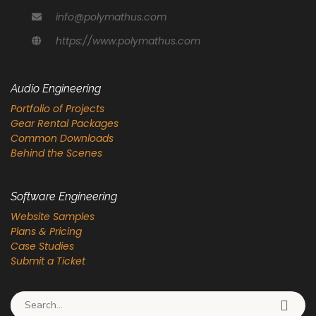
info@polymathus.com
https://www.polymathus.com
Audio Engineering
Portfolio of Projects
Gear Rental Packages
Common Downloads
Behind the Scenes
Software Engineering
Website Samples
Plans & Pricing
Case Studies
Submit a Ticket
Search for: