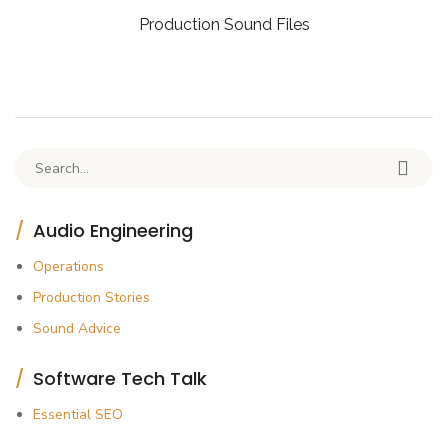
Production Sound Files
Search for:
Audio Engineering
Operations
Production Stories
Sound Advice
Software Tech Talk
Essential SEO