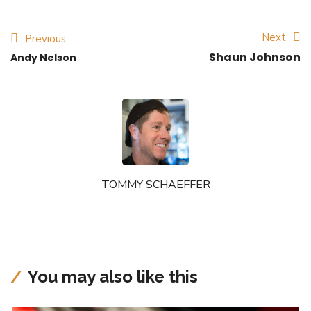
Next
Previous
Shaun Johnson
Andy Nelson
TOMMY SCHAEFFER
You may also like this