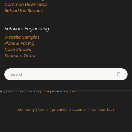
Common Downloads
Behind the Scenes
Software Engineering
Website Samples
Plans & Pricing
Case Studies
Submit a Ticket
Search for:
pyright 2011-
2026
|
Polymathus, LLC
company
|
terms
|
privacy
|
disclaimer
|
faq
|
contact