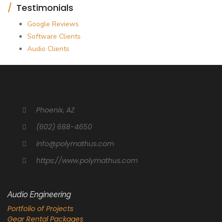
Testimonials
Google Reviews
Software Clients
Audio Clients
Phoenix, AZ
(602) 688-4650
info@polymathus.com
https://www.polymathus.com
Audio Engineering
Portfolio of Projects
Gear Rental Packages