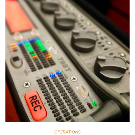
OPERATIONS