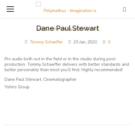
Dane Paul Stewart
Tommy Schaeffer
23 Jan, 2021
0
Pro audio both out in the field or in the studio during post-
production. Tommy Schaeffer delivers with better standards and
better personality than most you’ll find. Highly recommended!
Dane Paul Stewart, Cinematographer
Yohiro Group