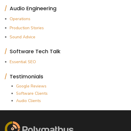
Audio Engineering
Operations
Production Stories
Sound Advice
Software Tech Talk
Essential SEO
Testimonials
Google Reviews
Software Clients
Audio Clients