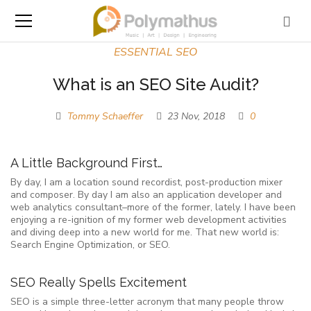
ESSENTIAL SEO
What is an SEO Site Audit?
Tommy Schaeffer
23 Nov, 2018
0
A Little Background First…
By day, I am a location sound recordist, post-production mixer
and composer. By day I am also an application developer and
web analytics consultant–more of the former, lately. I have been
enjoying a re-ignition of my former web development activities
and diving deep into a new world for me. That new world is:
Search Engine Optimization, or SEO.
SEO Really Spells Excitement
SEO is a simple three-letter acronym that many people throw