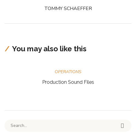
TOMMY SCHAEFFER
You may also like this
OPERATIONS
Production Sound Files
Search for: