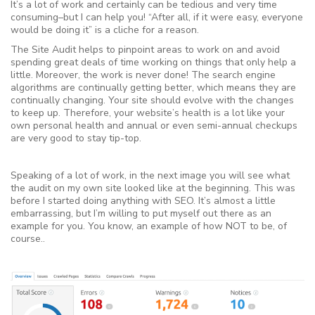
It’s a lot of work and certainly can be tedious and very time
consuming–but I can help you! “After all, if it were easy, everyone
would be doing it” is a cliche for a reason.
The Site Audit helps to pinpoint areas to work on and avoid
spending great deals of time working on things that only help a
little. Moreover, the work is never done! The search engine
algorithms are continually getting better, which means they are
continually changing. Your site should evolve with the changes
to keep up. Therefore, your website’s health is a lot like your
own personal health and annual or even semi-annual checkups
are very good to stay tip-top.
Speaking of a lot of work, in the next image you will see what
the audit on my own site looked like at the beginning. This was
before I started doing anything with SEO. It’s almost a little
embarrassing, but I’m willing to put myself out there as an
example for you. You know, an example of how NOT to be, of
course..