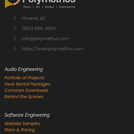
Phoenix, AZ
(602) 688-4650
info@polymathus.com
https://www.polymathus.com
Audio Engineering
Portfolio of Projects
Gear Rental Packages
Common Downloads
Behind the Scenes
Software Engineering
Website Samples
Plans & Pricing