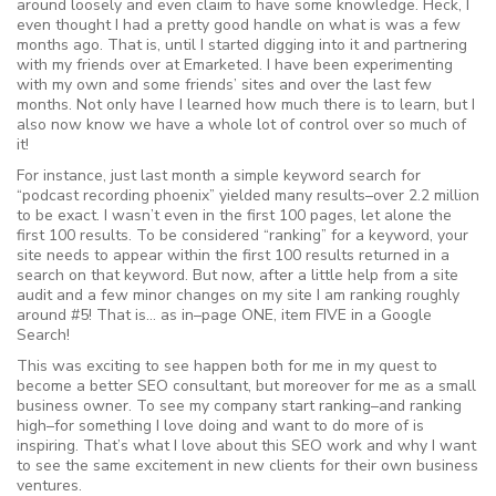
around loosely and even claim to have some knowledge. Heck, I
even thought I had a pretty good handle on what is was a few
months ago. That is, until I started digging into it and partnering
with my friends over at Emarketed. I have been experimenting
with my own and some friends’ sites and over the last few
months. Not only have I learned how much there is to learn, but I
also now know we have a whole lot of control over so much of
it!
For instance, just last month a simple keyword search for
“podcast recording phoenix” yielded many results–over 2.2 million
to be exact. I wasn’t even in the first 100 pages, let alone the
first 100 results. To be considered “ranking” for a keyword, your
site needs to appear within the first 100 results returned in a
search on that keyword. But now, after a little help from a site
audit and a few minor changes on my site I am ranking roughly
around #5! That is… as in–page ONE, item FIVE in a Google
Search!
This was exciting to see happen both for me in my quest to
become a better SEO consultant, but moreover for me as a small
business owner. To see my company start ranking–and ranking
high–for something I love doing and want to do more of is
inspiring. That’s what I love about this SEO work and why I want
to see the same excitement in new clients for their own business
ventures.