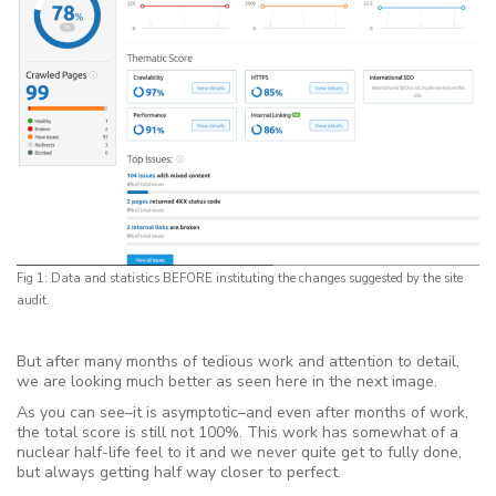
Fig 1: Data and statistics BEFORE instituting the changes suggested by the site
audit.
But after many months of tedious work and attention to detail,
we are looking much better as seen here in the next image.
As you can see–it is asymptotic–and even after months of work,
the total score is still not 100%. This work has somewhat of a
nuclear half-life feel to it and we never quite get to fully done,
but always getting half way closer to perfect.