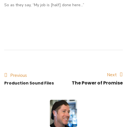
So as they say, “My job is [half] done here…”
Next
Previous
The Power of Promise
Production Sound Files