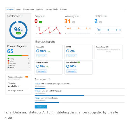
Fig 2: Data and statistics AFTER instituting the changes suggested by the site
audit.