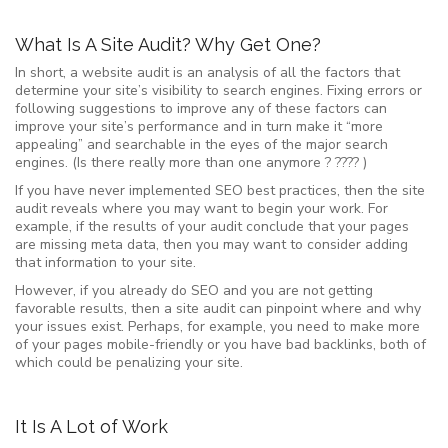
What Is A Site Audit? Why Get One?
In short, a website audit is an analysis of all the factors that
determine your site’s visibility to search engines. Fixing errors or
following suggestions to improve any of these factors can
improve your site’s performance and in turn make it “more
appealing” and searchable in the eyes of the major search
engines. (Is there really more than one anymore ? ???? )
If you have never implemented SEO best practices, then the site
audit reveals where you may want to begin your work. For
example, if the results of your audit conclude that your pages
are missing meta data, then you may want to consider adding
that information to your site.
However, if you already do SEO and you are not getting
favorable results, then a site audit can pinpoint where and why
your issues exist. Perhaps, for example, you need to make more
of your pages mobile-friendly or you have bad backlinks, both of
which could be penalizing your site.
It Is A Lot of Work