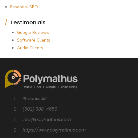
Essential SEO
Testimonials
Google Reviews
Software Clients
Audio Clients
Phoenix, AZ
(602) 688-4650
info@polymathus.com
https://www.polymathus.com