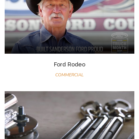
Ford Rodeo
COMMERCIAL