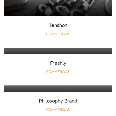
Tenshon
COMMERCIAL
Freshly
COMMERCIAL
Philosophy Brand
COMMERCIAL