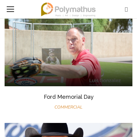
Ford Memorial Day
COMMERCIAL