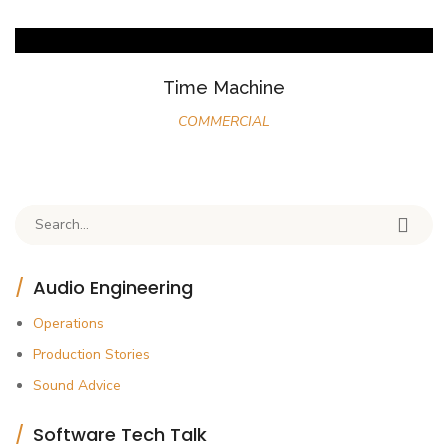
Time Machine
COMMERCIAL
Search for:
Audio Engineering
Operations
Production Stories
Sound Advice
Software Tech Talk