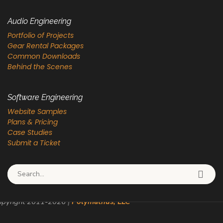
Audio Engineering
Portfolio of Projects
Gear Rental Packages
Common Downloads
Behind the Scenes
Software Engineering
Website Samples
Plans & Pricing
Case Studies
Submit a Ticket
Search for:
pyright 2011-
2026
|
Polymathus, LLC