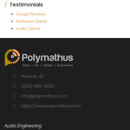
Testimonials
Google Reviews
Software Clients
Audio Clients
Phoenix, AZ
(602) 688-4650
info@polymathus.com
https://www.polymathus.com
Audio Engineering