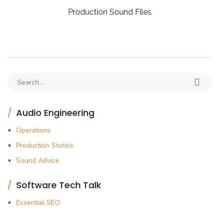
Production Sound Files
Search for:
Audio Engineering
Operations
Production Stories
Sound Advice
Software Tech Talk
Essential SEO