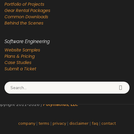
Portfolio of Projects
Gear Rental Packages
Common Downloads
Behind the Scenes
Software Engineering
Website Samples
Plans & Pricing
Case Studies
Submit a Ticket
Search for:
pyright 2011-
2026
|
Polymathus, LLC
company
|
terms
|
privacy
|
disclaimer
|
faq
|
contact