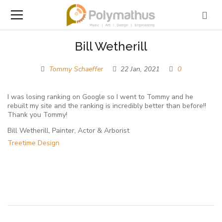
Bill Wetherill
Tommy Schaeffer
22 Jan, 2021
0
I was losing ranking on Google so I went to Tommy and he
rebuilt my site and the ranking is incredibly better than before!!
Thank you Tommy!
Bill Wetherill, Painter, Actor & Arborist
Treetime Design