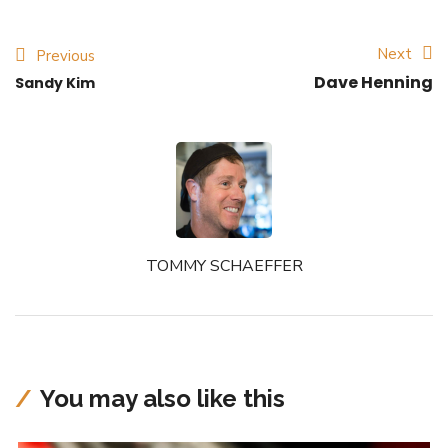
Next
Previous
Dave Henning
Sandy Kim
TOMMY SCHAEFFER
You may also like this