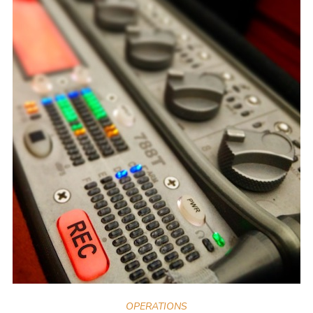
OPERATIONS