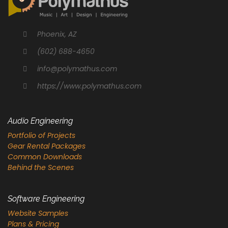
Phoenix, AZ
(602) 688-4650
info@polymathus.com
https://www.polymathus.com
Audio Engineering
Portfolio of Projects
Gear Rental Packages
Common Downloads
Behind the Scenes
Software Engineering
Website Samples
Plans & Pricing