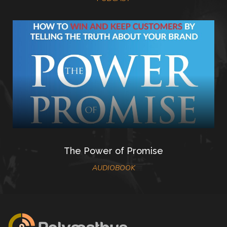
The Power of Promise
AUDIOBOOK