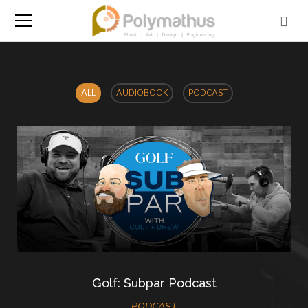
ALL
AUDIOBOOK
PODCAST
Golf: Subpar Podcast
PODCAST